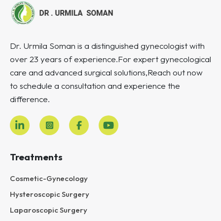
Dr. Urmila Soman is a distinguished gynecologist with
over 23 years of experience.For expert gynecological
care and advanced surgical solutions,Reach out now
to schedule a consultation and experience the
difference.
Treatments
Cosmetic-Gynecology
Hysteroscopic Surgery
Laparoscopic Surgery