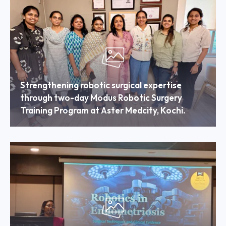
Strengthening robotic surgical expertise
through two-day Modus Robotic Surgery
Training Program at Aster Medcity, Kochi.