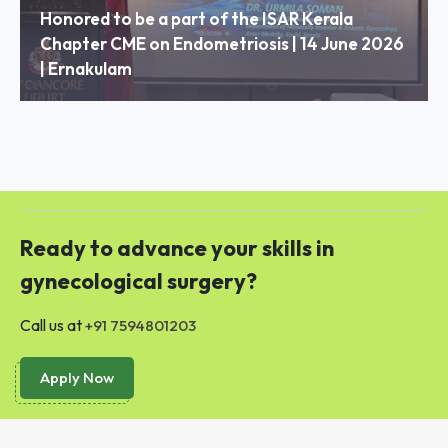
Honored to be a part of the ISAR Kerala
Chapter CME on Endometriosis | 14 June 2026
| Ernakulam
Ready to advance your skills in
gynecological surgery?
Call us at
+91 7594801203
Apply Now