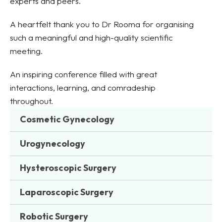
experts and peers.
A heartfelt thank you to Dr Rooma for organising
such a meaningful and high-quality scientific
meeting.
An inspiring conference filled with great
interactions, learning, and comradeship
throughout.
Cosmetic Gynecology
Urogynecology
Hysteroscopic Surgery
Laparoscopic Surgery
Robotic Surgery