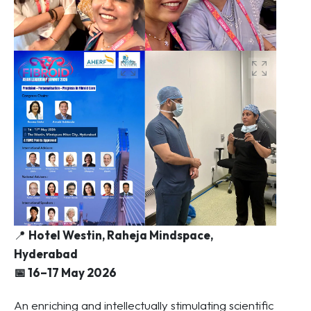
📍
Hotel Westin, Raheja Mindspace,
Hyderabad
📅 16–17 May 2026
An enriching and intellectually stimulating scientific