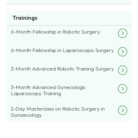
Trainings
6-Month Fellowship in Robotic Surgery
6-Month Fellowship in Laparoscopic Surgery
3-Month Advanced Robotic Training Surgery
3-Month Advanced Gynecologic
Laparoscopy Training
2-Day Masterclass on Robotic Surgery in
Gynaecology