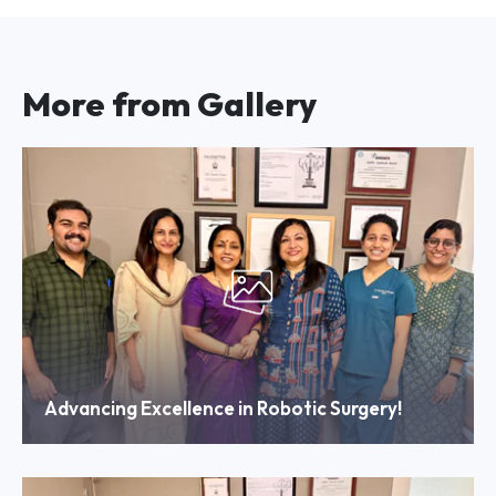
More from Gallery
Advancing Excellence in Robotic Surgery!