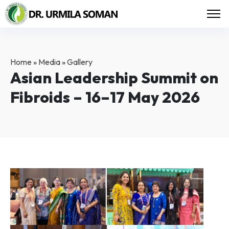
Home
»
Media
»
Gallery
Asian Leadership Summit on
Fibroids – 16–17 May 2026