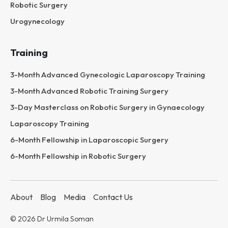
Robotic Surgery
Urogynecology
Training
3-Month Advanced Gynecologic Laparoscopy Training
3-Month Advanced Robotic Training Surgery
3-Day Masterclass on Robotic Surgery in Gynaecology
Laparoscopy Training
6-Month Fellowship in Laparoscopic Surgery
6-Month Fellowship in Robotic Surgery
About
Blog
Media
Contact Us
© 2026 Dr Urmila Soman