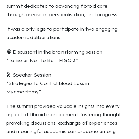
summit dedicated to advancing fibroid care
through precision, personalisation, and progress.
It was a privilege to participate in two engaging
academic deliberations:
🧠 Discussant in the brainstorming session
“To Be or Not To Be – FIGO 3”
🎤 Speaker Session
“Strategies to Control Blood Loss in
Myomectomy”
The summit provided valuable insights into every
aspect of fibroid management, fostering thought-
provoking discussions, exchange of experiences,
and meaningful academic camaraderie among