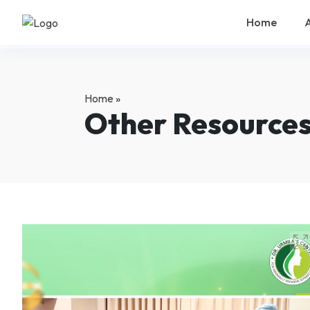
Home
Home
»
Other Resource