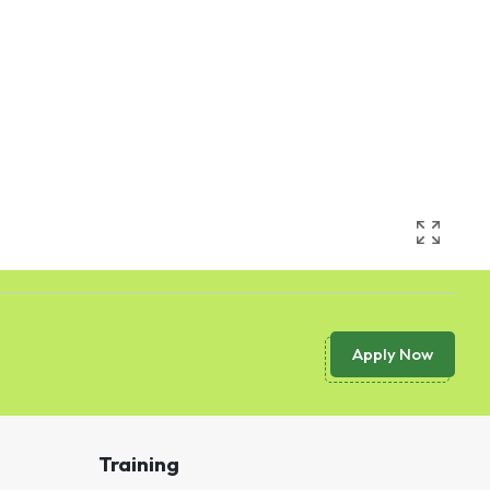
Apply Now
Training