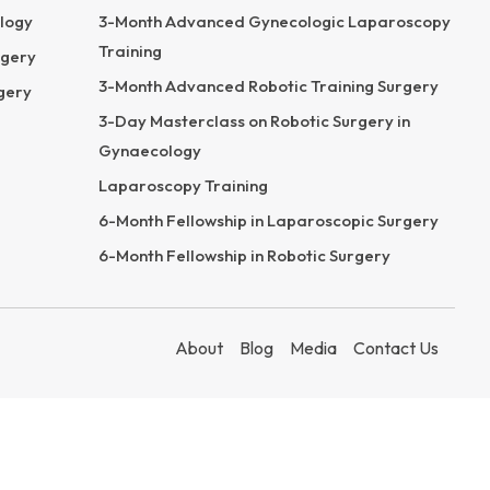
logy
3-Month Advanced Gynecologic Laparoscopy
Training
rgery
3-Month Advanced Robotic Training Surgery
gery
3-Day Masterclass on Robotic Surgery in
Gynaecology
Laparoscopy Training
6-Month Fellowship in Laparoscopic Surgery
6-Month Fellowship in Robotic Surgery
About
Blog
Media
Contact Us