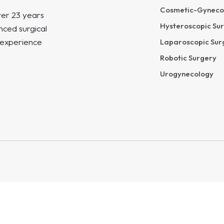
Cosmetic-Gyneco
ver 23 years
Hysteroscopic Su
ced surgical
 experience
Laparoscopic Sur
Robotic Surgery
Urogynecology