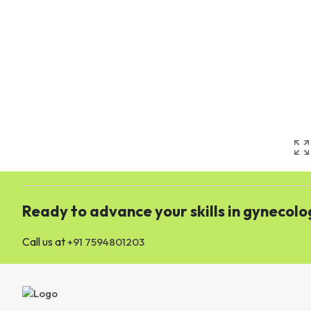
Ready to advance your skills in gynecolo
Call us at
+91 7594801203