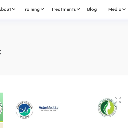
About
Training
Treatments
Blog
Media
s