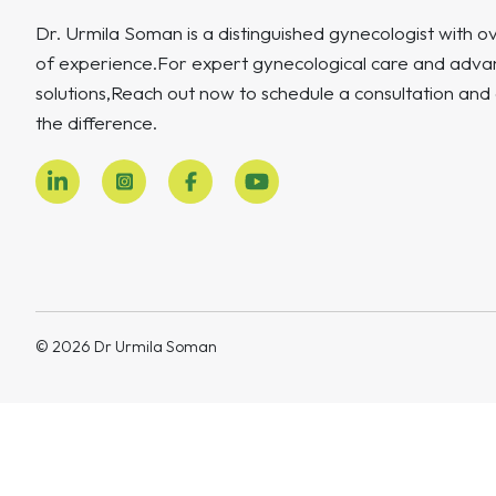
Dr. Urmila Soman is a distinguished gynecologist with o
of experience.For expert gynecological care and advan
solutions,Reach out now to schedule a consultation and
the difference.
© 2026 Dr Urmila Soman