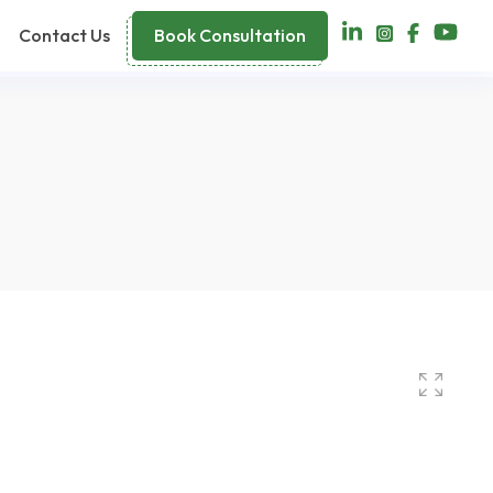
Contact Us
Book Consultation