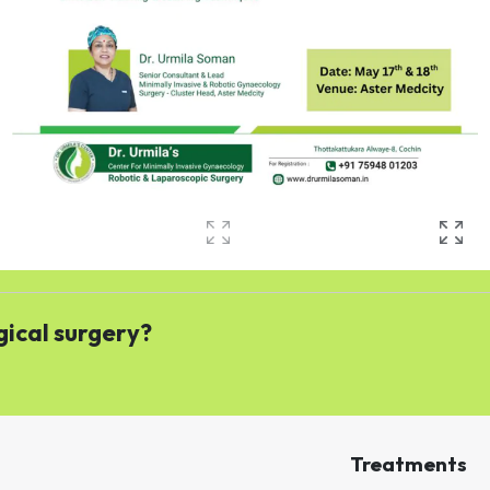
gical surgery?
Treatments