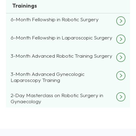
Trainings
6-Month Fellowship in Robotic Surgery
6-Month Fellowship in Laparoscopic Surgery
3-Month Advanced Robotic Training Surgery
3-Month Advanced Gynecologic
Laparoscopy Training
2-Day Masterclass on Robotic Surgery in
Gynaecology