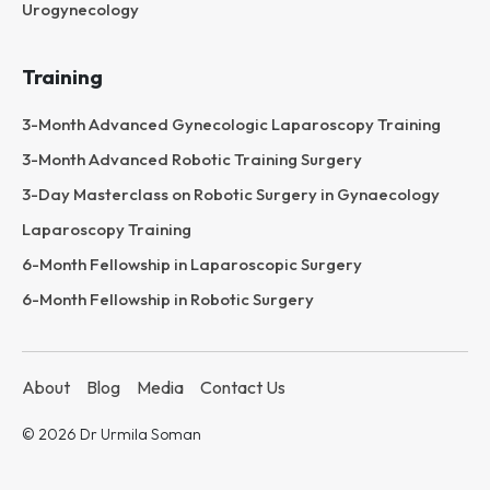
Urogynecology
Training
3-Month Advanced Gynecologic Laparoscopy Training
3-Month Advanced Robotic Training Surgery
3-Day Masterclass on Robotic Surgery in Gynaecology
Laparoscopy Training
6-Month Fellowship in Laparoscopic Surgery
6-Month Fellowship in Robotic Surgery
About
Blog
Media
Contact Us
© 2026 Dr Urmila Soman