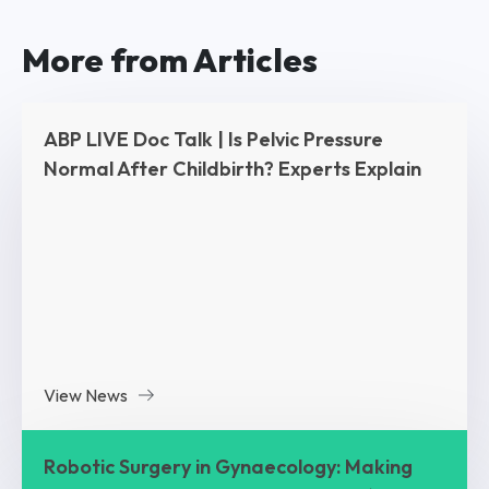
More from Articles
ABP LIVE Doc Talk | Is Pelvic Pressure
Normal After Childbirth? Experts Explain
View News
Robotic Surgery in Gynaecology: Making