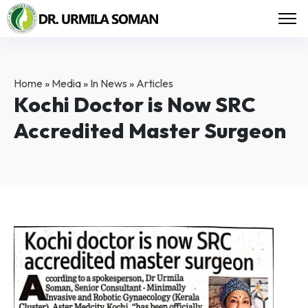
Home
»
Media
»
In News
»
Articles
Kochi Doctor is Now SRC
Accredited Master Surgeon