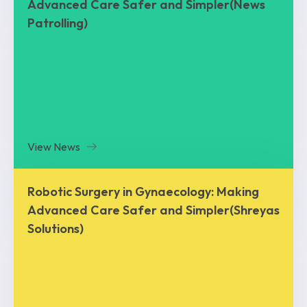
Advanced Care Safer and Simpler(News
Patrolling)
View News
Robotic Surgery in Gynaecology: Making
Advanced Care Safer and Simpler(Shreyas
Solutions)