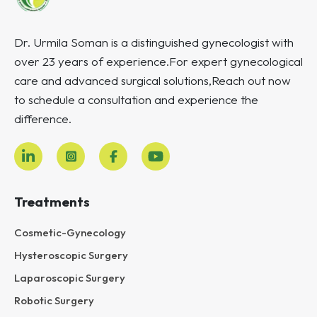
Dr. Urmila Soman is a distinguished gynecologist with
over 23 years of experience.For expert gynecological
care and advanced surgical solutions,Reach out now
to schedule a consultation and experience the
difference.
Treatments
Cosmetic-Gynecology
Hysteroscopic Surgery
Laparoscopic Surgery
Robotic Surgery