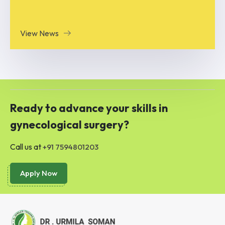
View News
Ready to advance your skills in
gynecological surgery?
Call us at
+91 7594801203
Apply Now