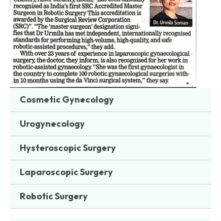
Cosmetic Gynecology
Urogynecology
Hysteroscopic Surgery
Laparoscopic Surgery
Robotic Surgery